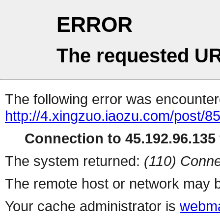
ERROR
The requested UR
The following error was encountere
http://4.xingzuo.iaozu.com/post/8
Connection to 45.192.96.135 
The system returned:
(110) Conne
The remote host or network may b
Your cache administrator is
webma