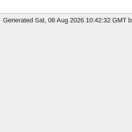
Generated Sat, 08 Aug 2026 10:42:32 GMT by