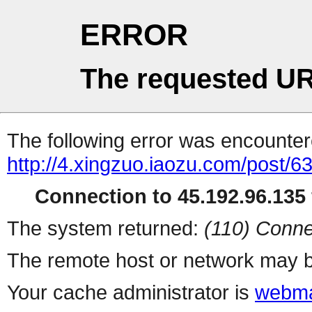
ERROR
The requested UR
The following error was encountere
http://4.xingzuo.iaozu.com/post/6
Connection to 45.192.96.135 
The system returned:
(110) Conne
The remote host or network may b
Your cache administrator is
webma