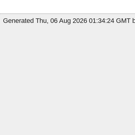
Generated Thu, 06 Aug 2026 01:34:24 GMT b