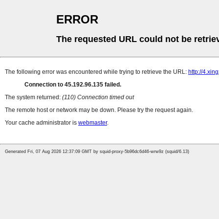
ERROR
The requested URL could not be retrie
The following error was encountered while trying to retrieve the URL:
http://4.xi
Connection to 45.192.96.135 failed.
The system returned:
(110) Connection timed out
The remote host or network may be down. Please try the request again.
Your cache administrator is
webmaster
.
Generated Fri, 07 Aug 2026 12:37:09 GMT by squid-proxy-5b96dc6d46-wrw9z (squid/6.13)