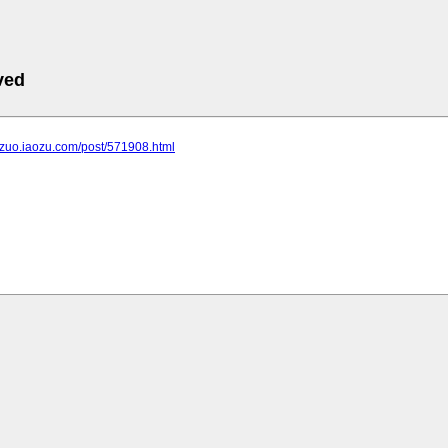
ved
ngzuo.iaozu.com/post/571908.html