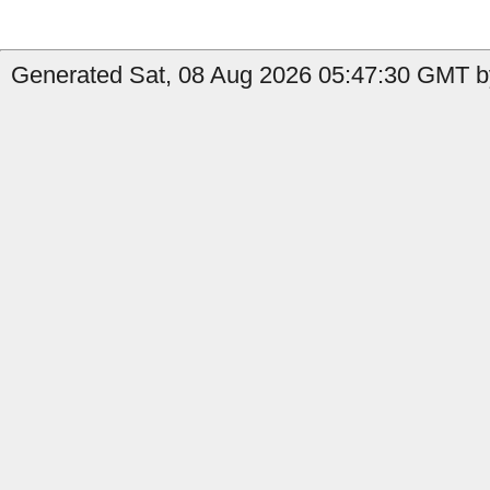
Generated Sat, 08 Aug 2026 05:47:30 GMT by