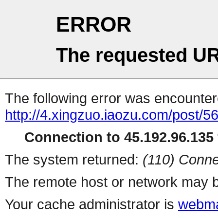
ERROR
The requested UR
The following error was encountere
http://4.xingzuo.iaozu.com/post/5
Connection to 45.192.96.135 
The system returned:
(110) Conne
The remote host or network may b
Your cache administrator is
webma