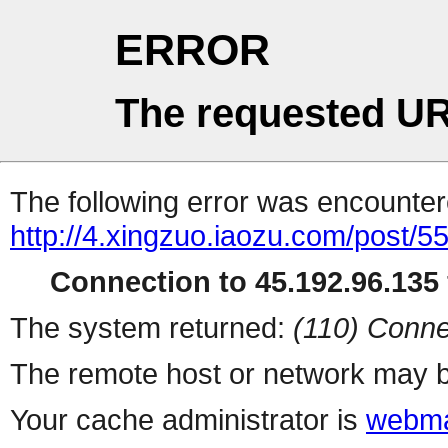
ERROR
The requested UR
The following error was encountere
http://4.xingzuo.iaozu.com/post/5
Connection to 45.192.96.135 
The system returned:
(110) Conne
The remote host or network may b
Your cache administrator is
webma