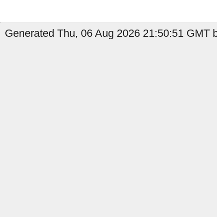
Generated Thu, 06 Aug 2026 21:50:51 GMT by