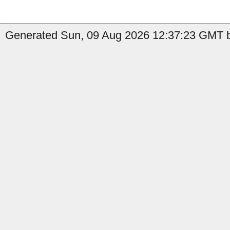
Generated Sun, 09 Aug 2026 12:37:23 GMT by