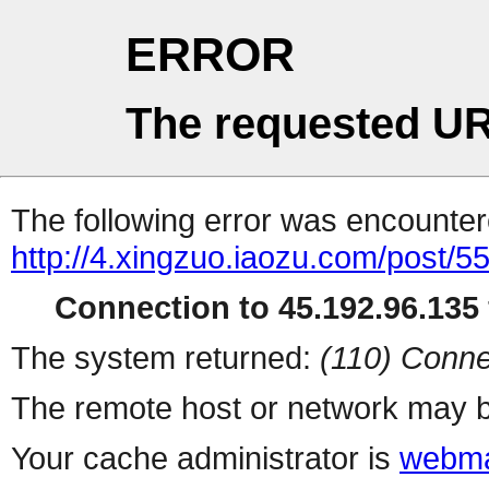
ERROR
The requested UR
The following error was encountere
http://4.xingzuo.iaozu.com/post/5
Connection to 45.192.96.135 
The system returned:
(110) Conne
The remote host or network may b
Your cache administrator is
webma