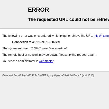
ERROR
The requested URL could not be retrie
The following error was encountered while trying to retrieve the URL:
http://4.xi
Connection to 45.192.96.135 failed.
The system returned:
(110) Connection timed out
The remote host or network may be down. Please try the request again.
Your cache administrator is
webmaster
.
Generated Sat, 08 Aug 2026 10:24:59 GMT by squid-proxy-5b96dc6d46-r4vb5 (squid/6.13)