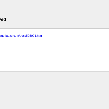
ved
ngzuo.iaozu.com/post/505091.html