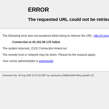
ERROR
The requested URL could not be retrie
The following error was encountered while trying to retrieve the URL:
http://4.xi
Connection to 45.192.96.135 failed.
The system returned:
(110) Connection timed out
The remote host or network may be down. Please try the request again.
Your cache administrator is
webmaster
.
Generated Sat, 08 Aug 2026 19:10:33 GMT by squid-proxy-5b96dc6d46-lh9hq (squid/6.13)