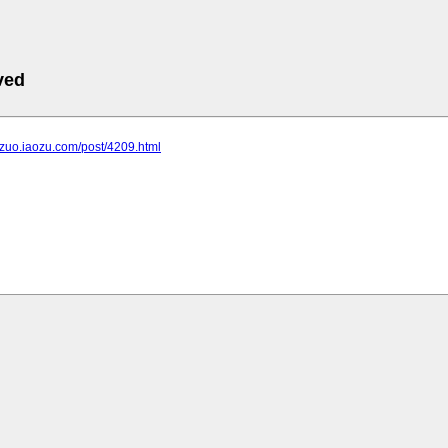
ved
ngzuo.iaozu.com/post/4209.html