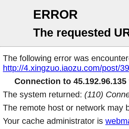
ERROR
The requested UR
The following error was encountere
http://4.xingzuo.iaozu.com/post/3
Connection to 45.192.96.135 
The system returned:
(110) Conne
The remote host or network may b
Your cache administrator is
webma