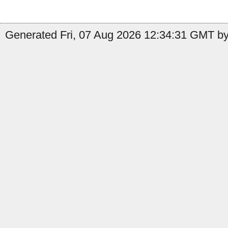
Generated Fri, 07 Aug 2026 12:34:31 GMT by