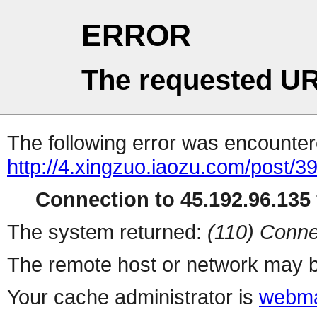
ERROR
The requested UR
The following error was encountere
http://4.xingzuo.iaozu.com/post/3
Connection to 45.192.96.135 
The system returned:
(110) Conne
The remote host or network may b
Your cache administrator is
webma