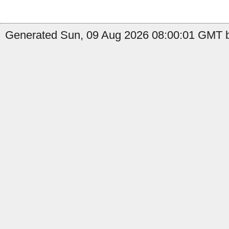
Generated Sun, 09 Aug 2026 08:00:01 GMT b