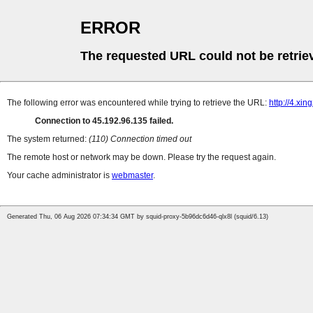
ERROR
The requested URL could not be retrie
The following error was encountered while trying to retrieve the URL:
http://4.xi
Connection to 45.192.96.135 failed.
The system returned:
(110) Connection timed out
The remote host or network may be down. Please try the request again.
Your cache administrator is
webmaster
.
Generated Thu, 06 Aug 2026 07:34:34 GMT by squid-proxy-5b96dc6d46-qlx8l (squid/6.13)