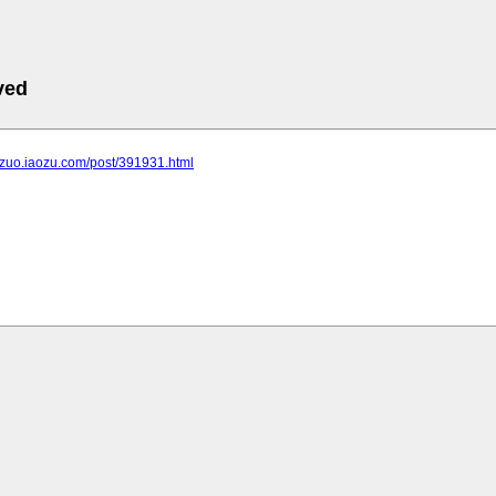
ved
ngzuo.iaozu.com/post/391931.html