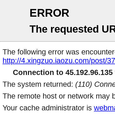
ERROR
The requested UR
The following error was encountere
http://4.xingzuo.iaozu.com/post/3
Connection to 45.192.96.135 
The system returned:
(110) Conne
The remote host or network may b
Your cache administrator is
webma