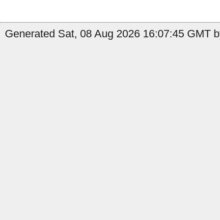
Generated Sat, 08 Aug 2026 16:07:45 GMT by