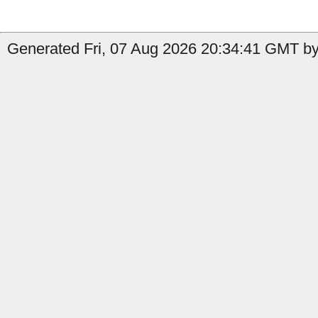
Generated Fri, 07 Aug 2026 20:34:41 GMT by