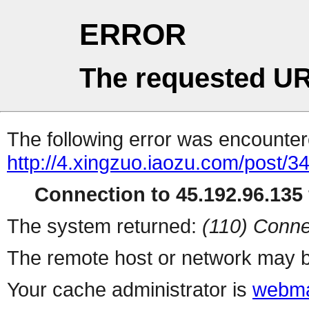
ERROR
The requested UR
The following error was encountere
http://4.xingzuo.iaozu.com/post/3
Connection to 45.192.96.135 
The system returned:
(110) Conne
The remote host or network may b
Your cache administrator is
webma