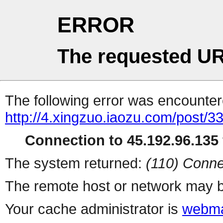
ERROR
The requested UR
The following error was encountere
http://4.xingzuo.iaozu.com/post/3
Connection to 45.192.96.135 
The system returned:
(110) Conne
The remote host or network may b
Your cache administrator is
webma