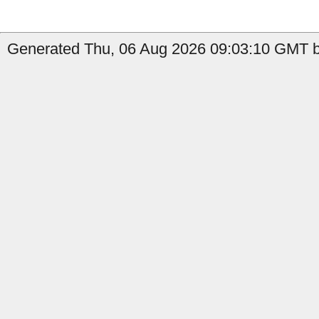
Generated Thu, 06 Aug 2026 09:03:10 GMT b