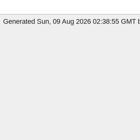
Generated Sun, 09 Aug 2026 02:38:55 GMT by