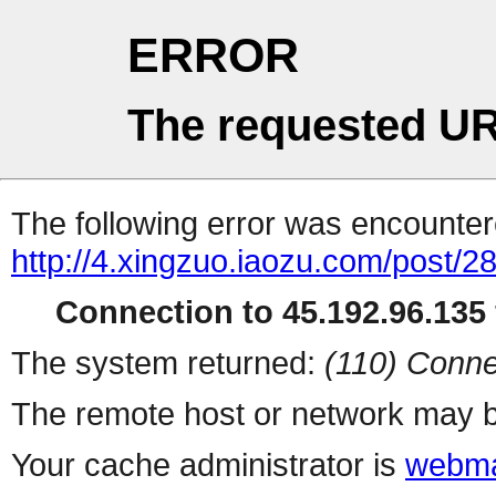
ERROR
The requested UR
The following error was encountere
http://4.xingzuo.iaozu.com/post/2
Connection to 45.192.96.135 
The system returned:
(110) Conne
The remote host or network may b
Your cache administrator is
webma