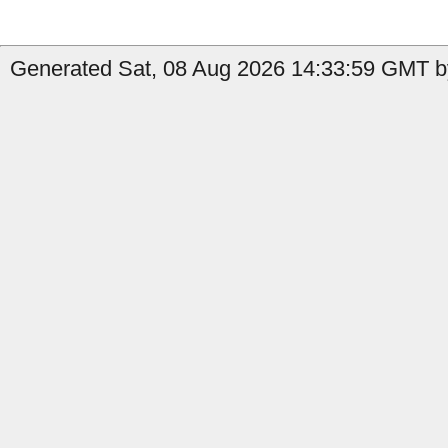
Generated Sat, 08 Aug 2026 14:33:59 GMT by