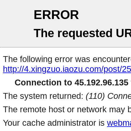
ERROR
The requested UR
The following error was encountere
http://4.xingzuo.iaozu.com/post/2
Connection to 45.192.96.135 
The system returned:
(110) Conne
The remote host or network may b
Your cache administrator is
webma