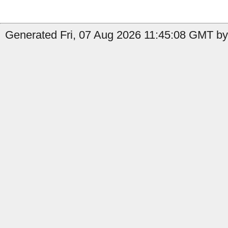
Generated Fri, 07 Aug 2026 11:45:08 GMT by