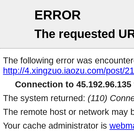
ERROR
The requested UR
The following error was encountere
http://4.xingzuo.iaozu.com/post/2
Connection to 45.192.96.135 
The system returned:
(110) Conne
The remote host or network may b
Your cache administrator is
webma