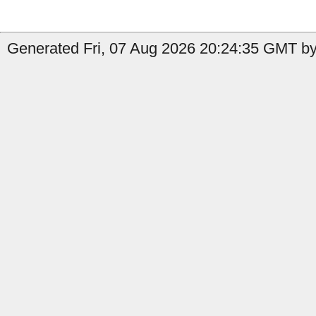
Generated Fri, 07 Aug 2026 20:24:35 GMT by