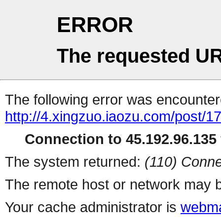
ERROR
The requested UR
The following error was encountere
http://4.xingzuo.iaozu.com/post/1
Connection to 45.192.96.135 
The system returned:
(110) Conne
The remote host or network may b
Your cache administrator is
webma