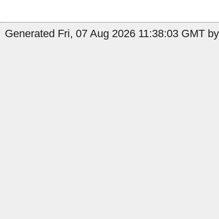
Generated Fri, 07 Aug 2026 11:38:03 GMT by