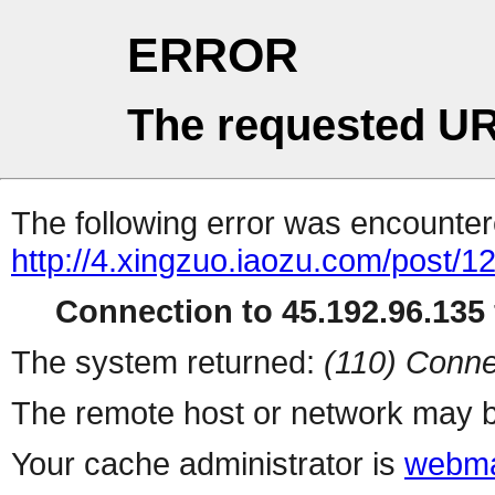
ERROR
The requested UR
The following error was encountere
http://4.xingzuo.iaozu.com/post/1
Connection to 45.192.96.135 
The system returned:
(110) Conne
The remote host or network may b
Your cache administrator is
webma