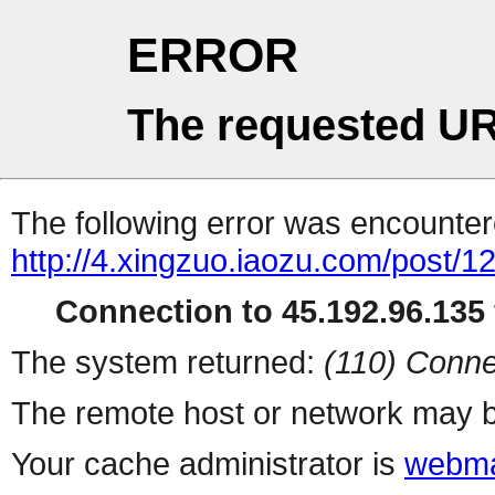
ERROR
The requested UR
The following error was encountere
http://4.xingzuo.iaozu.com/post/1
Connection to 45.192.96.135 
The system returned:
(110) Conne
The remote host or network may b
Your cache administrator is
webma