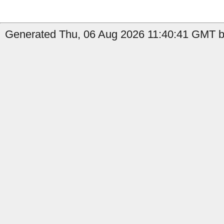
Generated Thu, 06 Aug 2026 11:40:41 GMT by